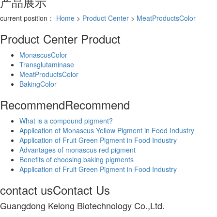
产品展示
current position：
Home
>
Product Center
>
MeatProductsColor
Product Center
Product
MonascusColor
Transglutaminase
MeatProductsColor
BakingColor
Recommend
Recommend
What is a compound pigment?
Application of Monascus Yellow Pigment in Food Industry
Application of Fruit Green Pigment in Food Industry
Advantages of monascus red pigment
Benefits of choosing baking pigments
Application of Fruit Green Pigment in Food Industry
contact us
Contact Us
Guangdong Kelong Biotechnology Co.,Ltd.