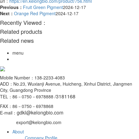
url：
https://en.kelongbio.com/product/756.html
Previous：
Fruit Green Pigment
2024-12-17
Next：
Orange Red Pigment
2024-12-17
Recently Viewed：
Related products
Related news
menu
Mobile Number：138-2233-4083
ADD：No.23, Wuxianji Avenue, Huicheng, Xinhui District, Jiangmen
City, Guangdong Province
3181168
TEL：86－0750－6978888 /
FAX：86－0750－6978868
gdkl@kelongbio.com
E-mail：
export@kelongbio.com
About
Company Profile