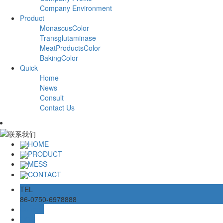
Company Environment
Product
MonascusColor
Transglutaminase
MeatProductsColor
BakingColor
Quick
Home
News
Consult
Contact Us
HOME
PRODUCT
MESS
CONTACT
TEL
86-0750-6978888
Consult
OCS