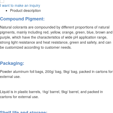
I want to make an inquiry
Product description
Compound Pigment:
Natural colorants are compounded by different proportions of natural
pigments, mainly including red, yellow, orange, green, blue, brown and
purple, which have the characteristics of wide pH application range,
strong light resistance and heat resistance, green and safety, and can
be customized according to customer needs.
Packaging:
Powder aluminum foil bags, 200g/ bag, 5kg/ bag, packed in cartons for
external use.
Liquid is in plastic barrels, 1kg/ barrel, 5kg/ barrel, and packed in
cartons for external use.
Shelf life and storage: