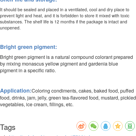
It should be sealed and placed in a ventilated, cool and dry place to
prevent light and heat, and it is forbidden to store it mixed with toxic
substances. The shelf life is 12 months if the package is intact and
unopened.
Bright green pigment:
Bright green pigment is a natural compound colorant prepared
by mixing monascus yellow pigment and gardenia blue
pigment in a specific ratio.
Application:
Coloring condiments, cakes, baked food, puffed
food, drinks, jam, jelly, green tea-flavored food, mustard, pickled
vegetables, ice cream, fillings, etc.
Tags