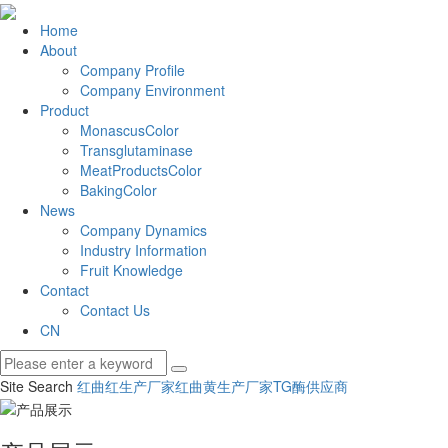
Home
About
Company Profile
Company Environment
Product
MonascusColor
Transglutaminase
MeatProductsColor
BakingColor
News
Company Dynamics
Industry Information
Fruit Knowledge
Contact
Contact Us
CN
Site Search
红曲红生产厂家
红曲黄生产厂家
TG酶供应商