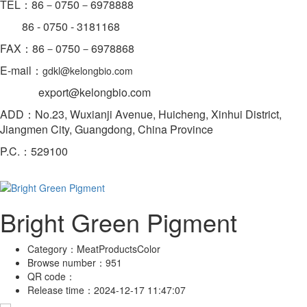
TEL：86－0750－6978888
86 - 0750 -
3181168
FAX：86－0750－6978868
E-mail：
gdkl@kelongbio.com
export@kelongbio.com
ADD：No.23, Wuxianji Avenue, Huicheng, Xinhui District,
Jiangmen City, Guangdong, China Province
P.C.：529100
Bright Green Pigment
Category：
MeatProductsColor
Browse number：
951
QR code：
Release time：
2024-12-17 11:47:07